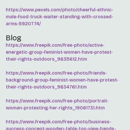
https://www.pexels.com/photo/cheerful-ethnic-
male-food-truck-waiter-standing-with-crossed-
arms-5920774/
Blog
https://www.freepik.com/free-photo/active-
energetic-group-feminist-women-have-protest-
their-rights-outdoors_9835612.htm
https://www.freepik.com/free-photo/friends-
background-group-feminist-women-have-protest-
their-rights-outdoors_9834761.htm
https://www.freepik.com/free-photo/portrait-
woman-protesting-her-rights_19061731.htm
https://www.freepik.com/free-photo/business-
success-concept-wooden-table-top-view-hands-