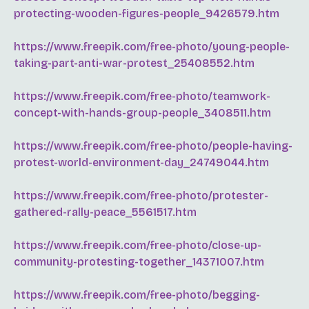
protecting-wooden-figures-people_9426579.htm
https://www.freepik.com/free-photo/young-people-
taking-part-anti-war-protest_25408552.htm
https://www.freepik.com/free-photo/teamwork-
concept-with-hands-group-people_3408511.htm
https://www.freepik.com/free-photo/people-having-
protest-world-environment-day_24749044.htm
https://www.freepik.com/free-photo/protester-
gathered-rally-peace_5561517.htm
https://www.freepik.com/free-photo/close-up-
community-protesting-together_14371007.htm
https://www.freepik.com/free-photo/begging-