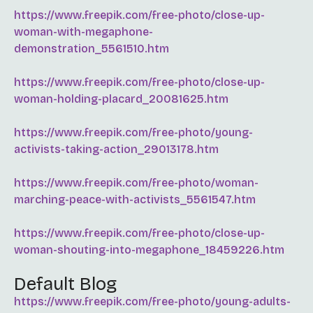
https://www.freepik.com/free-photo/close-up-
woman-with-megaphone-
demonstration_5561510.htm
https://www.freepik.com/free-photo/close-up-
woman-holding-placard_20081625.htm
https://www.freepik.com/free-photo/young-
activists-taking-action_29013178.htm
https://www.freepik.com/free-photo/woman-
marching-peace-with-activists_5561547.htm
https://www.freepik.com/free-photo/close-up-
woman-shouting-into-megaphone_18459226.htm
Default Blog
https://www.freepik.com/free-photo/young-adults-