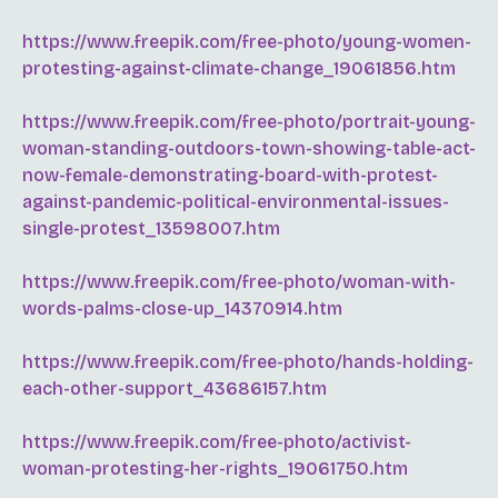
https://www.freepik.com/free-photo/young-women-
protesting-against-climate-change_19061856.htm
https://www.freepik.com/free-photo/portrait-young-
woman-standing-outdoors-town-showing-table-act-
now-female-demonstrating-board-with-protest-
against-pandemic-political-environmental-issues-
single-protest_13598007.htm
https://www.freepik.com/free-photo/woman-with-
words-palms-close-up_14370914.htm
https://www.freepik.com/free-photo/hands-holding-
each-other-support_43686157.htm
https://www.freepik.com/free-photo/activist-
woman-protesting-her-rights_19061750.htm