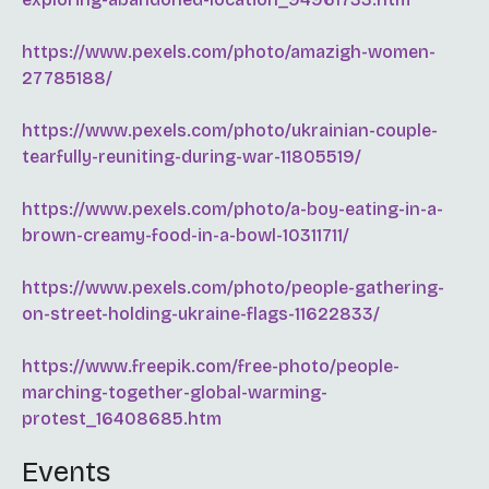
https://www.pexels.com/photo/amazigh-women-
27785188/
https://www.pexels.com/photo/ukrainian-couple-
tearfully-reuniting-during-war-11805519/
https://www.pexels.com/photo/a-boy-eating-in-a-
brown-creamy-food-in-a-bowl-10311711/
https://www.pexels.com/photo/people-gathering-
on-street-holding-ukraine-flags-11622833/
https://www.freepik.com/free-photo/people-
marching-together-global-warming-
protest_16408685.htm
Events