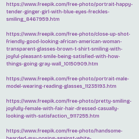
https://www.freepik.com/free-photo/portrait-happy-
tender-ginger-girl-with-blue-eyes-freckles-
smiling_8467959.htm
https://www.freepik.com/free-photo/close-up-shot-
friendly-good-looking-african-american-woman-
transparent-glasses-brown-t-shirt-smiling-with-
joyful-pleasant-smile-being-satisfied-with-how-
things-going-gray-wall_10150909.htm
https://www.freepik.com/free-photo/portrait-male-
model-wearing-reading-glasses_11235193.htm
https://www.freepik.com/free-photo/pretty-smiling-
joyfully-female-with-fair-hair-dressed-casually-
looking-with-satisfaction_9117255.htm
https://www.freepik.com/free-photo/handsome-
bearded-guy-posing-against-white-