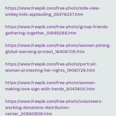
https://www.freepik.com/free-photo/side-view-
smiley-kids-applauding_28476237.htm
https://www.freepik.com/free-photo/group-friends-
gathering-together_10848288.htm
https://www.freepik.com/free-photo/woman-joining-
global-warming-protest_16408705.htm
https://www.freepik.com/free-photo/portrait-
woman-protesting-her-rights_19061726.htm
https://www.freepik.com/free-photo/woman-
making-love-sign-with-hands_6043600.htm
https://www.freepik.com/free-photo/volunteers-
working-donations-distribution-
center_20880508.htm