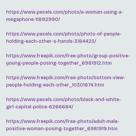
https://www.pexels.com/photo/a-woman-using-a-
megaphone-11892990/
https://www.pexels.com/photo/photo-of-people-
holding-each-other-s-hands-3184423/
https://www.freepik.com/free-photo/group-positive-
young-people-posing-together_6981912.htm
https://www.freepik.com/free-photo/bottom-view-
people-holding-each-other_10301874.htm
https://www.pexels.com/photo/black-and-white-
girl-capital-police-6266684/
https://www.freepik.com/free-photo/adult-male-
positive-woman-posing-together_6981919.htm