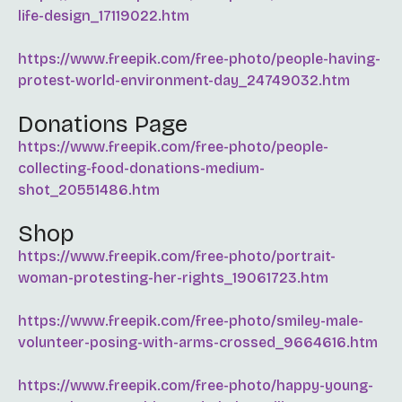
life-design_17119022.htm
https://www.freepik.com/free-photo/people-having-
protest-world-environment-day_24749032.htm
Donations Page
https://www.freepik.com/free-photo/people-
collecting-food-donations-medium-
shot_20551486.htm
Shop
https://www.freepik.com/free-photo/portrait-
woman-protesting-her-rights_19061723.htm
https://www.freepik.com/free-photo/smiley-male-
volunteer-posing-with-arms-crossed_9664616.htm
https://www.freepik.com/free-photo/happy-young-