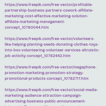
https://www.freepik.com/free-vector/profitable-
partnership-business-partners-cowork-affiliate-
marketing-cost-effective-marketing-solution-
affiliate-marketing-management-
concept_10780044.htm
https://www.freepik.com/free-vector/volunteers-
like-helping-planting-seeds-donating-clothes-toys-
into-box-volunteering-volunteer-services-altruistic-
job-activity-concept_10782442.htm
https://www.freepik.com/free-vector/megaphone-
promotion-marketing-promotion-strategy-
promotional-products-concept_10782717.htm
https://www.freepik.com/free-vector/social-media-
marketing-audience-attraction-campaign-
advertising-business-public-announcement-