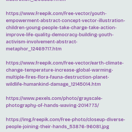
https://www.freepik.com/free-vector/youth-
empowerment-abstract-concept-vector-illustration-
children-young-people-take-charge-take-action-
improve-life-quality-democracy-building-youth-
activism-involvement-abstract-
metaphor_12469717.htm
https://www.freepik.com/free-vector/earth-climate-
change-temperature-increase-global-warming-
multiple-fires-flora-fauna-destruction-planet-
wildlife-humankind-damage_12145014.htm
https://www.pexels.com/photo/grayscale-
photography-of-hands-waving-2014773/
https://img.freepik.com/free-photo/closeup-diverse-
people-joining-their-hands_53876-96081.jpg