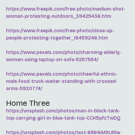
https://www.freepik.com/free-photo/medium-shot-
woman-protesting-outdoors_39425436.htm
https://www.freepik.com/free-photo/close-up-
people-protesting-together_18459246.htm
https://www.pexels.com/photo/charming-elderly-
woman-using-laptop-on-sofa-5257554/
https://www.pexels.com/photo/cheerful-ethnic-
male-food-truck-waiter-standing-with-crossed-
arms-5920774/
Home Three
https://unsplash.com/photos/man-in-black-tank-
top-carrying-girl-in-blue-tank-top-CCK5pfzTwDQ
https://unsplash.com/photos/text-8lNHkM9URlw