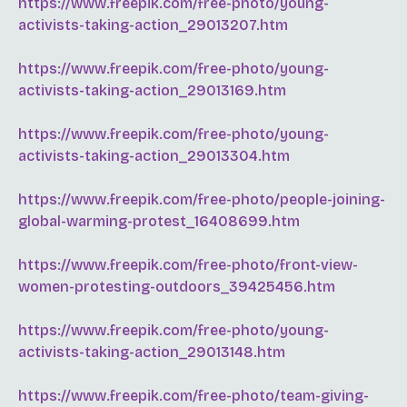
https://www.freepik.com/free-photo/young-
activists-taking-action_29013207.htm
https://www.freepik.com/free-photo/young-
activists-taking-action_29013169.htm
https://www.freepik.com/free-photo/young-
activists-taking-action_29013304.htm
https://www.freepik.com/free-photo/people-joining-
global-warming-protest_16408699.htm
https://www.freepik.com/free-photo/front-view-
women-protesting-outdoors_39425456.htm
https://www.freepik.com/free-photo/young-
activists-taking-action_29013148.htm
https://www.freepik.com/free-photo/team-giving-