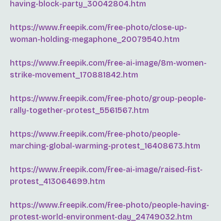
having-block-party_30042804.htm
https://www.freepik.com/free-photo/close-up-
woman-holding-megaphone_20079540.htm
https://www.freepik.com/free-ai-image/8m-women-
strike-movement_170881842.htm
https://www.freepik.com/free-photo/group-people-
rally-together-protest_5561567.htm
https://www.freepik.com/free-photo/people-
marching-global-warming-protest_16408673.htm
https://www.freepik.com/free-ai-image/raised-fist-
protest_413064699.htm
https://www.freepik.com/free-photo/people-having-
protest-world-environment-day_24749032.htm