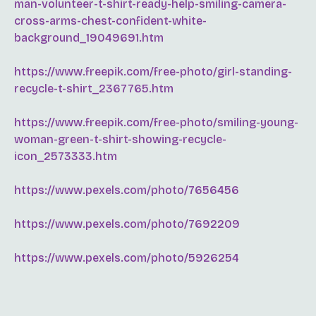
man-volunteer-t-shirt-ready-help-smiling-camera-
cross-arms-chest-confident-white-
background_19049691.htm
https://www.freepik.com/free-photo/girl-standing-
recycle-t-shirt_2367765.htm
https://www.freepik.com/free-photo/smiling-young-
woman-green-t-shirt-showing-recycle-
icon_2573333.htm
https://www.pexels.com/photo/7656456
https://www.pexels.com/photo/7692209
https://www.pexels.com/photo/5926254