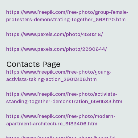
https://www.freepik.com/free-photo/group-female-
protesters-demonstrating-together_6681170.htm
https://www.pexels.com/photo/4581218/
https://www.pexels.com/photo/2990644/
Contacts Page
https://www.freepik.com/free-photo/young-
activists-taking-action_29013156.htm
https://www.freepik.com/free-photo/activists-
standing-together-demonstration_5561583.htm
https://www.freepik.com/free-photo/modern-
apartment-architecture_9183406.htm