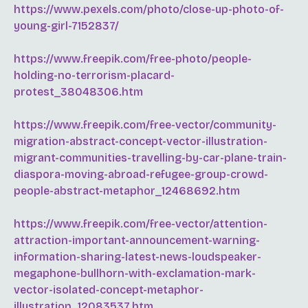
https://www.pexels.com/photo/close-up-photo-of-
young-girl-7152837/
https://www.freepik.com/free-photo/people-
holding-no-terrorism-placard-
protest_38048306.htm
https://www.freepik.com/free-vector/community-
migration-abstract-concept-vector-illustration-
migrant-communities-travelling-by-car-plane-train-
diaspora-moving-abroad-refugee-group-crowd-
people-abstract-metaphor_12468692.htm
https://www.freepik.com/free-vector/attention-
attraction-important-announcement-warning-
information-sharing-latest-news-loudspeaker-
megaphone-bullhorn-with-exclamation-mark-
vector-isolated-concept-metaphor-
illustration_12083537.htm