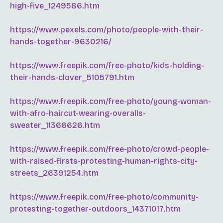
high-five_1249586.htm
https://www.pexels.com/photo/people-with-their-
hands-together-9630216/
https://www.freepik.com/free-photo/kids-holding-
their-hands-clover_5105791.htm
https://www.freepik.com/free-photo/young-woman-
with-afro-haircut-wearing-overalls-
sweater_11366626.htm
https://www.freepik.com/free-photo/crowd-people-
with-raised-firsts-protesting-human-rights-city-
streets_26391254.htm
https://www.freepik.com/free-photo/community-
protesting-together-outdoors_14371017.htm