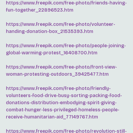
https://www.freepik.com/free-photo/friends-having-
fun-together_22896523.htm
https://www.freepik.com/free-photo/volunteer-
handing-donation-box_21535393.htm
https://www.freepik.com/free-photo/people-joining-
global-warming-protest_16408700.htm
https://www.freepik.com/free-photo/front-view-
woman-protesting-outdoors_39425477.htm
https://www.freepik.com/free-photo/friendly-
volunteers-food-drive-busy-sorting-packing-food-
donations-distribution-embodying-spirit-giving-
combat-hunger-less-privileged-homeless-people-
receive-humanitarian-aid_77149767.htm
https://www.freepik.com/free-photo/revolution-still-