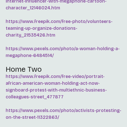
internet-influencer-with-megaphone-cartoon-
character_12146024.htm
https://www.freepik.com/free-photo/volunteers-
teaming-up-organize-donations-
charity_21535426.htm
https://www.pexels.com/photo/a-woman-holding-a-
megaphone-6484514/
Home Two
https://www.freepik.com/free-video/portrait-
african-american-woman-holding-act-now-
signboard-protest-with-multiethnic-business-
colleagues-street_477877
https://www.pexels.com/photo/activists-protesting-
on-the-street-11322863/