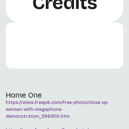
Credits
Home One
https://www.freepik.com/free-photo/close-up-
woman-with-megaphone-
demonstration_5561510.htm