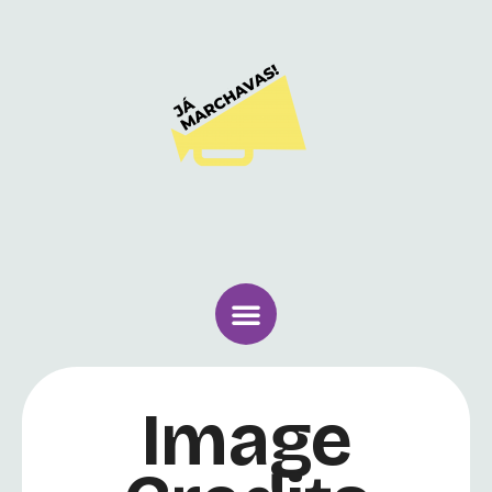
Image