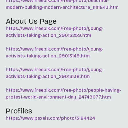
https://www.freepik.com/free-photo/beautiful-
modern-building-modern-architecture_11111843.htm
About Us Page
https://www.freepik.com/free-photo/young-
activists-taking-action_29013259.htm
https://www.freepik.com/free-photo/young-
activists-taking-action_29013149.htm
https://www.freepik.com/free-photo/young-
activists-taking-action_29013138.htm
https://www.freepik.com/free-photo/people-having-
protest-world-environment-day_24749077.htm
Profiles
https://www.pexels.com/photo/3184424