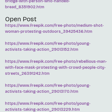
bridge-with-person-who-handed-
bread_8351902.htm
Open Post
https://www.freepik.com/free-photo/medium-shot-
woman-protesting-outdoors_39425436.htm
https://www.freepik.com/free-photo/young-
activists-taking-action_29013152.htm
https://www.freepik.com/free-photo/rebellious-man-
with-face-mask-protesting-with-crowd-people-city-
streets_26391242.htm
https://www.freepik.com/free-photo/young-
activists-taking-action_29013170.htm
https://www.freepik.com/free-photo/young-
activists-taking-action_29013229.htm