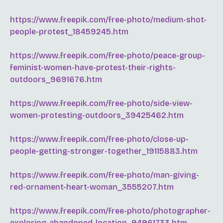
https://www.freepik.com/free-photo/medium-shot-
people-protest_18459245.htm
https://www.freepik.com/free-photo/peace-group-
feminist-women-have-protest-their-rights-
outdoors_9691676.htm
https://www.freepik.com/free-photo/side-view-
women-protesting-outdoors_39425462.htm
https://www.freepik.com/free-photo/close-up-
people-getting-stronger-together_19115883.htm
https://www.freepik.com/free-photo/man-giving-
red-ornament-heart-woman_3555207.htm
https://www.freepik.com/free-photo/photographer-
exploring-abandoned-location_94961733.htm