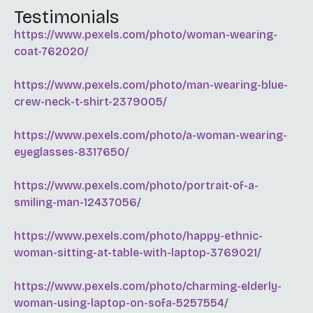
Testimonials
https://www.pexels.com/photo/woman-wearing-
coat-762020/
https://www.pexels.com/photo/man-wearing-blue-
crew-neck-t-shirt-2379005/
https://www.pexels.com/photo/a-woman-wearing-
eyeglasses-8317650/
https://www.pexels.com/photo/portrait-of-a-
smiling-man-12437056/
https://www.pexels.com/photo/happy-ethnic-
woman-sitting-at-table-with-laptop-3769021/
https://www.pexels.com/photo/charming-elderly-
woman-using-laptop-on-sofa-5257554/