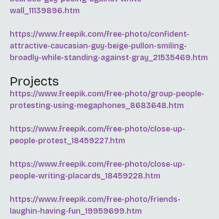
wall_11139896.htm
https://www.freepik.com/free-photo/confident-
attractive-caucasian-guy-beige-pullon-smiling-
broadly-while-standing-against-gray_21535469.htm
Projects
https://www.freepik.com/free-photo/group-people-
protesting-using-megaphones_8683648.htm
https://www.freepik.com/free-photo/close-up-
people-protest_18459227.htm
https://www.freepik.com/free-photo/close-up-
people-writing-placards_18459228.htm
https://www.freepik.com/free-photo/friends-
laughin-having-fun_19959699.htm