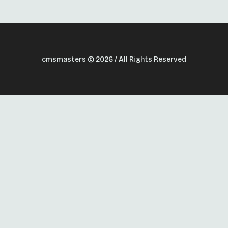
cmsmasters © 2026 / All Rights Reserved